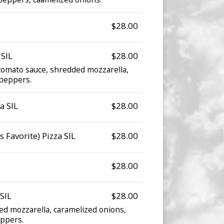
$28.00
 SIL
$28.00
omato sauce, shredded mozzarella,
 peppers.
a SIL
$28.00
 Favorite) Pizza SIL
$28.00
$28.00
SIL
$28.00
d mozzarella, caramelized onions,
ppers.