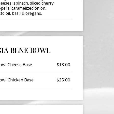
eeses, spinach, sliced cherry
pers, caramelized onion,
o oil, basil & oregano.
IA BENE BOWL
owl Cheese Base
$13.00
owl Chicken Base
$25.00