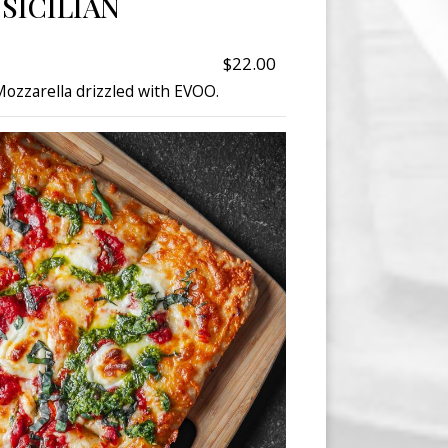
SICILIAN
$22.00
ozzarella drizzled with EVOO.