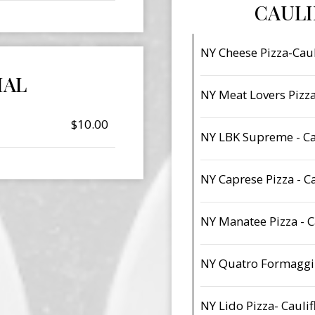
CAUL
NY Cheese Pizza-Caul
IAL
NY Meat Lovers Pizza
$10.00
NY LBK Supreme - Ca
NY Caprese Pizza - C
NY Manatee Pizza - C
NY Quatro Formaggi-
NY Lido Pizza- Cauli