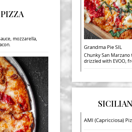
 PIZZA
sauce, mozzarella,
acon.
Grandma Pie SIL
Chunky San Marzano t
drizzled with EVOO, fr
SICILIA
AMI (Capricciosa) Piz