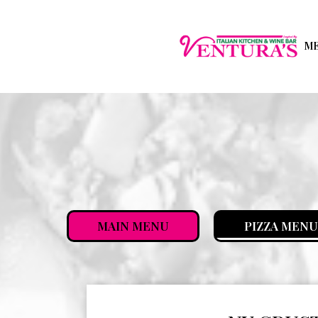
M
MAIN MENU
PIZZA MENU