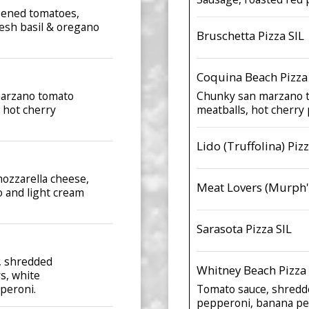
ipened tomatoes,
esh basil & oregano
Bruschetta Pizza SIL
Coquina Beach Pizza
marzano tomato
Chunky san marzano t
 hot cherry
meatballs, hot cherry
Lido (Truffolina) Pizz
mozzarella cheese,
Meat Lovers (Murph's
o and light cream
Sarasota Pizza SIL
e, shredded
Whitney Beach Pizza 
s, white
peroni.
Tomato sauce, shredde
pepperoni, banana pe