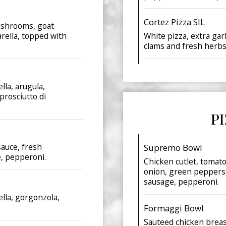
Cortez Pizza SIL
mushrooms, goat
arella, topped with
White pizza, extra gar
clams and fresh herbs
lla, arugula,
prosciutto di
P
sauce, fresh
Supremo Bowl
e, pepperoni.
Chicken cutlet, tomat
onion, green peppers,
sausage, pepperoni.
ella, gorgonzola,
Formaggi Bowl
Sauteed chicken breast