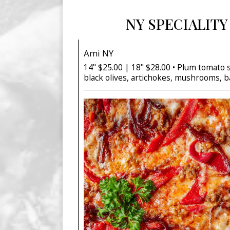
NY SPECIALITY
Ami NY
14" $25.00 | 18" $28.00 • Plum tomato 
black olives, artichokes, mushrooms, b