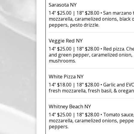
Sarasota NY
14" $25.00 | 18" $28.00 • San marzano 
mozzarella, caramelized onions, black o
peppers, pesto drizzle.
Veggie Red NY
14" $25.00 | 18" $28.00 • Red pizza. Ch
and green pepper, caramelized onion, 
mushrooms.
White Pizza NY
14" $18.00 | 18" $28.00 • Garlic and E
fresh mozzarella, fresh basil, & oregan
Whitney Beach NY
14" $25.00 | 18" $28.00 • Tomato sauc
mozzarella, caramelized onions, peppe
peppers.