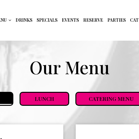
ENU
DRINKS
SPECIALS
EVENTS
RESERVE
PARTIES
CAT
Our Menu
LUNCH
CATERING MENU