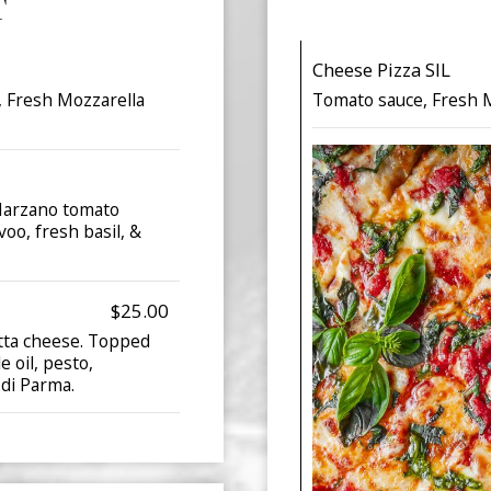
T
Cheese Pizza SIL
, Fresh Mozzarella
Tomato sauce, Fresh M
 Marzano tomato
voo, fresh basil, &
$25.00
otta cheese. Topped
e oil, pesto,
 di Parma.