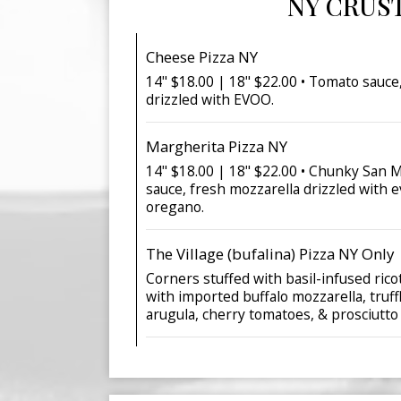
NY CRUS
Cheese Pizza NY
14" $18.00 | 18" $22.00 • Tomato sauce
drizzled with EVOO.
Margherita Pizza NY
14" $18.00 | 18" $22.00 • Chunky San
sauce, fresh mozzarella drizzled with e
oregano.
The Village (bufalina) Pizza NY Only
Corners stuffed with basil-infused ric
with imported buffalo mozzarella, truffl
arugula, cherry tomatoes, & prosciutto