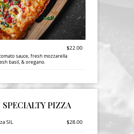
$22.00
omato sauce, fresh mozzarella
esh basil, & oregano.
N SPECIALTY PIZZA
za SIL
$28.00