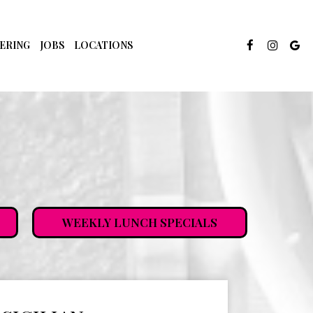
ERING
JOBS
LOCATIONS
WEEKLY LUNCH SPECIALS