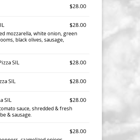
$28.00
IL
$28.00
d mozzarella, white onion, green
oms, black olives, sausage,
izza SIL
$28.00
zza SIL
$28.00
a SIL
$28.00
omato sauce, shredded & fresh
abe & sausage.
$28.00
peppers, caamelized onions.