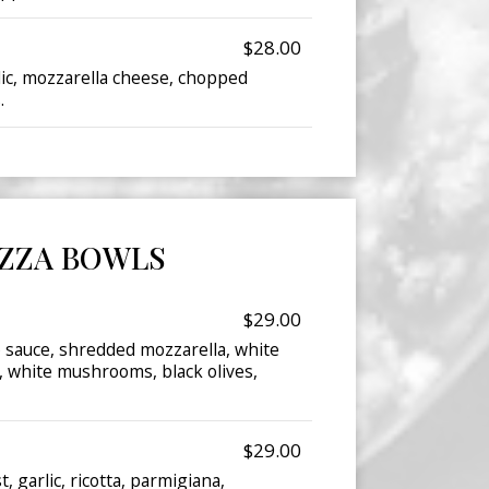
$28.00
lic, mozzarella cheese, chopped
.
IZZA BOWLS
$29.00
o sauce, shredded mozzarella, white
 white mushrooms, black olives,
$29.00
, garlic, ricotta, parmigiana,