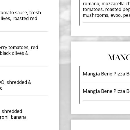
romano, mozzarella ch
tomatoes, roasted pep
tomato sauce, fresh
mushrooms, evoo, pest
lives, roasted red
erry tomatoes, red
black olives &
MANG
Mangia Bene Pizza B
VOO, shredded &
o.
Mangia Bene Pizza B
e, shredded
roni, banana