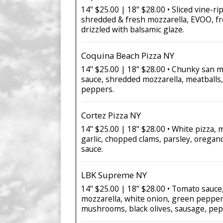
14" $25.00 | 18" $28.00 • Sliced vine-r
shredded & fresh mozzarella, EVOO, fr
drizzled with balsamic glaze.
Coquina Beach Pizza NY
14" $25.00 | 18" $28.00 • Chunky san 
sauce, shredded mozzarella, meatballs,
peppers.
Cortez Pizza NY
14" $25.00 | 18" $28.00 • White pizza, 
garlic, chopped clams, parsley, oregan
sauce.
LBK Supreme NY
14" $25.00 | 18" $28.00 • Tomato sauc
mozzarella, white onion, green pepper
mushrooms, black olives, sausage, pep