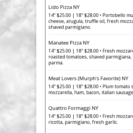
Lido Pizza NY
14" $25.00 | 18" $28.00 • Portobello 
cheese, arugula, truffle oil, fresh mozz
shaved parmigiano.
Manatee Pizza NY
14" $25.00 | 18" $28.00 • Fresh mozzare
roasted tomatoes, shaved parmigiana, 
parma.
Meat Lovers (Murph's Favorite) NY
14" $25.00 | 18" $28.00 • Plum tomato 
mozzarella, ham, bacon, italian sausag
Quattro Formaggi NY
14" $25.00 | 18" $28.00 • Fresh mozzar
ricotta, parmigiano, fresh garlic.