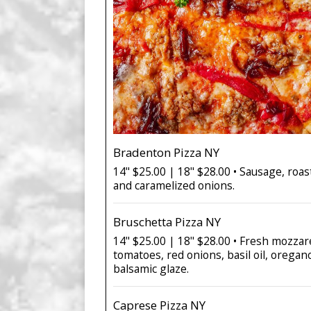
Bradenton Pizza NY
14" $25.00 | 18" $28.00 • Sausage, roa
and caramelized onions.
Bruschetta Pizza NY
14" $25.00 | 18" $28.00 • Fresh mozzare
tomatoes, red onions, basil oil, oregano
balsamic glaze.
Caprese Pizza NY