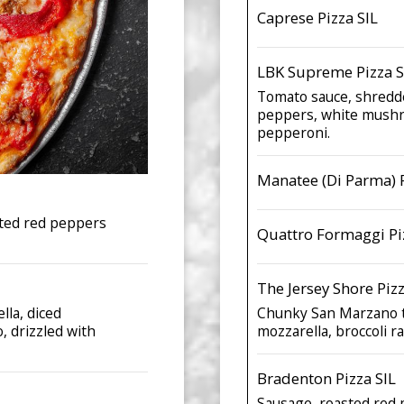
Caprese Pizza SIL
LBK Supreme Pizza S
Tomato sauce, shredde
peppers, white mushro
pepperoni.
Manatee (Di Parma) P
sted red peppers
Quattro Formaggi Pi
The Jersey Shore Pizz
lla, diced
Chunky San Marzano t
, drizzled with
mozzarella, broccoli r
Bradenton Pizza SIL
Sausage, roasted red 