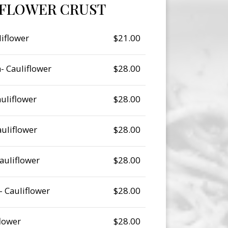
IFLOWER CRUST
iflower
$21.00
- Cauliflower
$28.00
uliflower
$28.00
auliflower
$28.00
auliflower
$28.00
 Cauliflower
$28.00
flower
$28.00