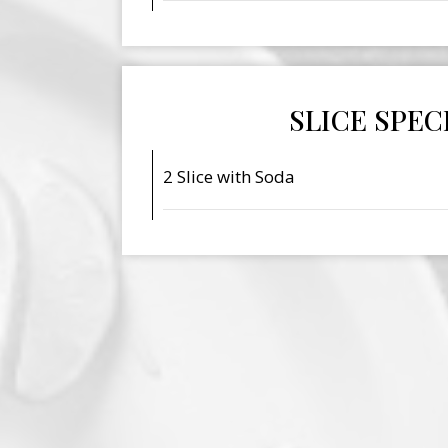
SLICE SPEC
2 Slice with Soda