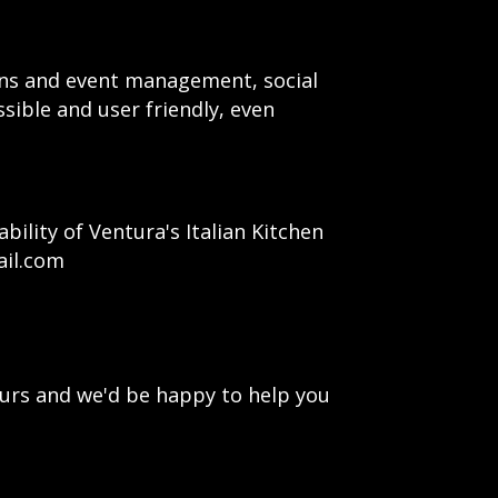
ions and event management, social
ssible and user friendly, even
lity of Ventura's Italian Kitchen
il.com
urs and we'd be happy to help you