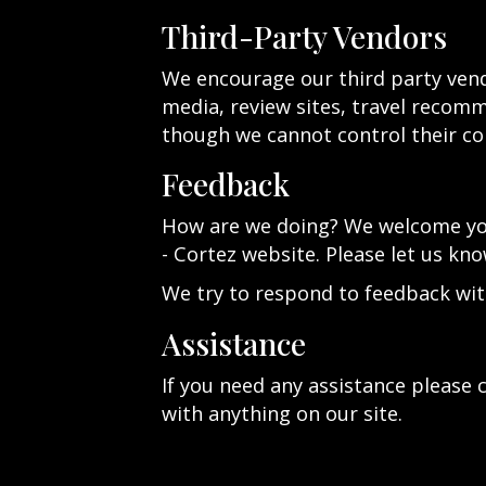
Third-Party Vendors
We encourage our third party vend
media, review sites, travel recomme
though we cannot control their co
Feedback
How are we doing? We welcome your
- Cortez website. Please let us kno
We try to respond to feedback wit
Assistance
If you need any assistance please c
with anything on our site.