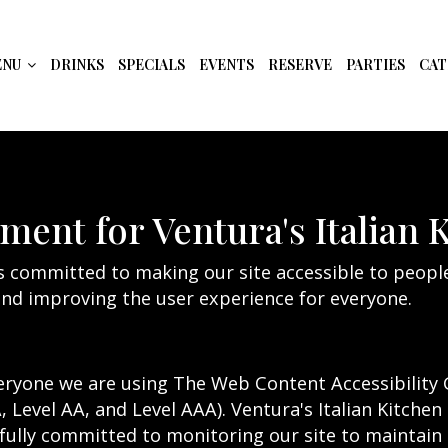
ENU
DRINKS
SPECIALS
EVENTS
RESERVE
PARTIES
CAT
ement for Ventura's Italian 
is committed to making our site accessible to people
nd improving the user experience for everyone.
eryone we are using The Web Content Accessibility 
A, Level AA, and Level AAA). Ventura's Italian Kitchen
fully committed to monitoring our site to maintain t