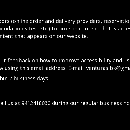
ors (online order and delivery providers, reservat
ndation sites, etc.) to provide content that is acce
ntent that appears on our website.
 feedback on how to improve accessibility and usabi
w using this email address: E-mail:
venturaslbk@gma
hin 2 business days.
all us at
9412418030
during our regular business ho