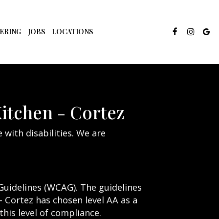
ERING
JOBS
LOCATIONS
Kitchen - Cortez
 with disabilities. We are
Guidelines (WCAG). The guidelines
 - Cortez has chosen level AA as a
his level of compliance.