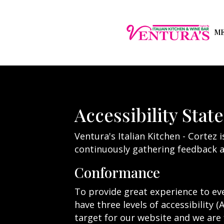
M
Accessibility Stat
Ventura's Italian Kitchen - Cortez 
continuously gathering feedback a
Conformance
To provide great experience to ev
have three levels of accessibility (
target for our website and we are 